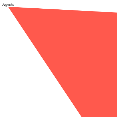
Agents