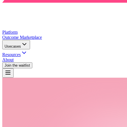
Platform
Outcome Marketplace
Usecases
Resources
About
Join the waitlist