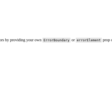
rors by providing your own
or
prop o
ErrorBoundary
errorElement