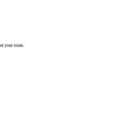
n your route.